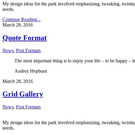
My design ideas for the park involved emphasizing, tweaking, twisting,
needs.
Continue Reading...
March 28, 2016
Quote Format
News
,
Post Formats
The most important thing is to enjoy your life – to be happy – it’
Audrey Hepburn
March 28, 2016
Grid Gallery
News
,
Post Formats
My design ideas for the park involved emphasizing, tweaking, twisting,
needs.