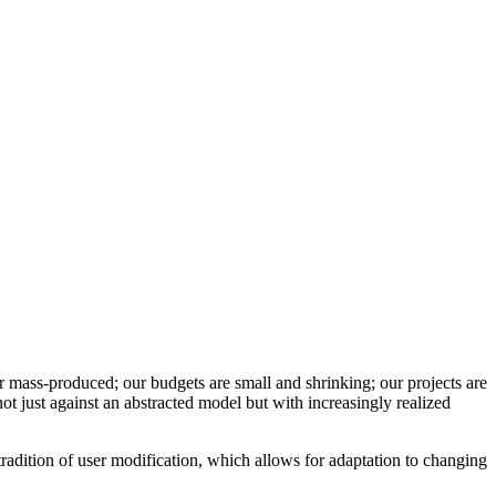
r mass-produced; our budgets are small and shrinking; our projects are
k not just against an abstracted model but with increasingly realized
tradition of user modification, which allows for adaptation to changing