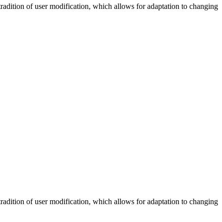
tradition of user modification, which allows for adaptation to changing
tradition of user modification, which allows for adaptation to changing