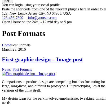
You can login using your social profile
Paste the shortcode from one of the relevant plugins here in order to 
123, New Lenox
Jersey City, NJ 07305, USA
123-456-7890
info@yoursite.com
Open House on the 24th, - 12 mid day to 5 pm.
Post Formats
Home
Post Formats
March 28, 2016
First graphic design – Image post
News
,
Post Formats
Comparisons to product design are compelling but also frustrating for
large, long-lived, and difficult to prototype. But prototyping lies at th
versions of the thing itself.
My design ideas for the park involved emphasizing, tweaking, twisting,
needs.