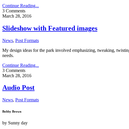
Continue Reading...
3 Comments
March 28, 2016
Slideshow with Featured images
News
,
Post Formats
My design ideas for the park involved emphasizing, tweaking, twisting,
needs.
Continue Reading...
3 Comments
March 28, 2016
Audio Post
News
,
Post Formats
Bobby Brown
by
Sunny day