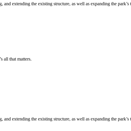
 and extending the existing structure, as well as expanding the park’s 
s all that matters.
 and extending the existing structure, as well as expanding the park’s 