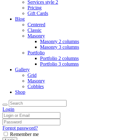
Services style 2
Pricing
Gift Cards
Blog
Centered
Classic
Masonry
Masonry 2 columns
Masonry 3 columns
Portfolio
Portfolio 2 columns
Portfolio 3 columns
Gallery
Grid
Masonry
Cobbles
Shop
Login
Forgot password?
Remember me