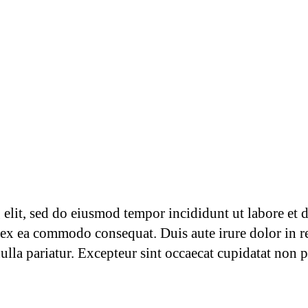
g elit, sed do eiusmod tempor incididunt ut labore et
p ex ea commodo consequat. Duis aute irure dolor in re
nulla pariatur. Excepteur sint occaecat cupidatat non p