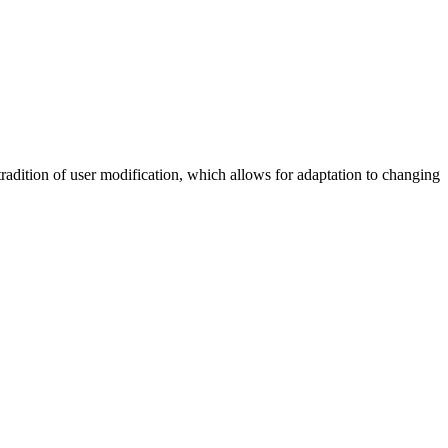
tradition of user modification, which allows for adaptation to changing