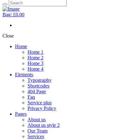
Bag:
£0.00
Close
Home
Home 1
Home 2
Home 3
Home 4
Elements
Typography
Shortcodes
404 Page
Faq
Service plus
Privacy Policy
Pages
About us
About us style 2
Our Team
Services