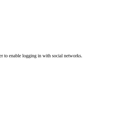
er to enable logging in with social networks.