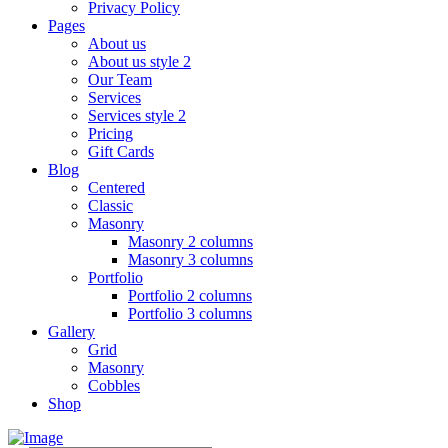
Privacy Policy
Pages
About us
About us style 2
Our Team
Services
Services style 2
Pricing
Gift Cards
Blog
Centered
Classic
Masonry
Masonry 2 columns
Masonry 3 columns
Portfolio
Portfolio 2 columns
Portfolio 3 columns
Gallery
Grid
Masonry
Cobbles
Shop