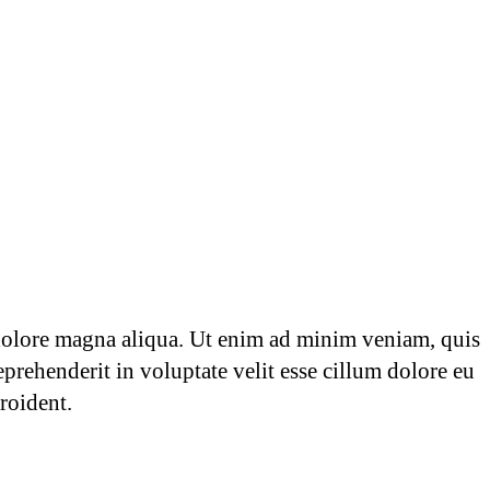
 dolore magna aliqua. Ut enim ad minim veniam, quis
prehenderit in voluptate velit esse cillum dolore eu
roident.