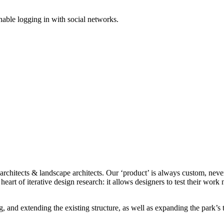
enable logging in with social networks.
 architects & landscape architects. Our ‘product’ is always custom, neve
e heart of iterative design research: it allows designers to test their wor
 and extending the existing structure, as well as expanding the park’s 