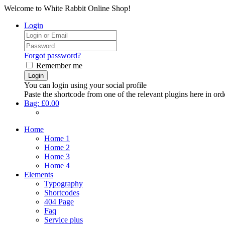
Welcome to White Rabbit Online Shop!
Login
Forgot password?
Remember me
You can login using your social profile
Paste the shortcode from one of the relevant plugins here in ord
Bag:
£0.00
Home
Home 1
Home 2
Home 3
Home 4
Elements
Typography
Shortcodes
404 Page
Faq
Service plus