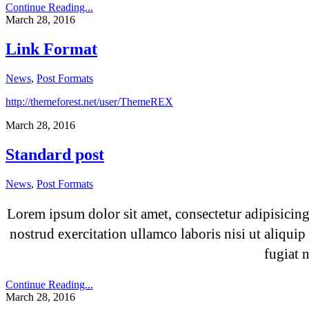
Continue Reading...
March 28, 2016
Link Format
News
,
Post Formats
http://themeforest.net/user/ThemeREX
March 28, 2016
Standard post
News
,
Post Formats
Lorem ipsum dolor sit amet, consectetur adipisicin
nostrud exercitation ullamco laboris nisi ut aliqui
fugiat 
Continue Reading...
March 28, 2016