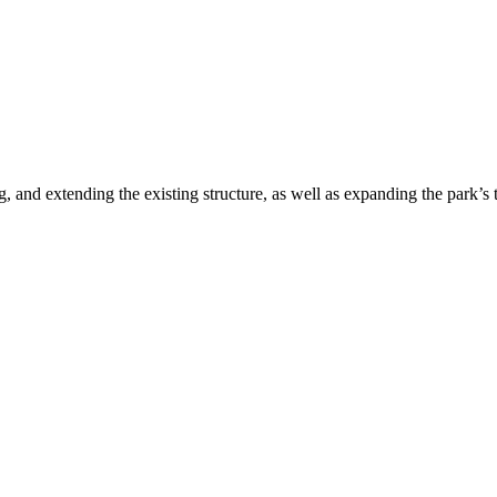
 and extending the existing structure, as well as expanding the park’s 